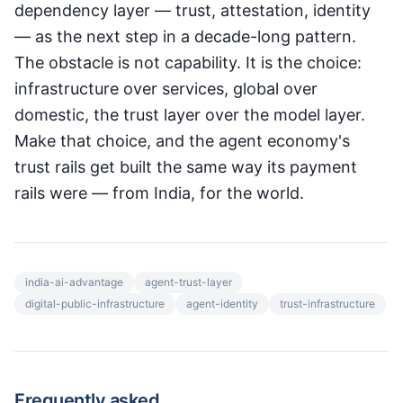
dependency layer — trust, attestation, identity
— as the next step in a decade-long pattern.
The obstacle is not capability. It is the choice:
infrastructure over services, global over
domestic, the trust layer over the model layer.
Make that choice, and the agent economy's
trust rails get built the same way its payment
rails were — from India, for the world.
india-ai-advantage
agent-trust-layer
digital-public-infrastructure
agent-identity
trust-infrastructure
Frequently asked