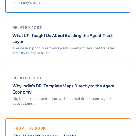
economy's trust rails.
RELATED POST
What UPI Taught Us About Building the Agent Trust
Layer
The design principles from India's payment rails that transfer
directly to agent trust.
RELATED POST
Why India's DPI Template Maps Directly to the Agent
Economy
Digital public infrastructure as the template for open agent
ecosystems.
FROM THE BOOK