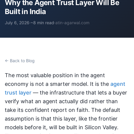
Why the Agent Trust Layer Will Be
Built in India
July 6, 2026
·
~8 min read
·
atin-agarwal.com
← Back to Blog
The most valuable position in the agent
economy is not a smarter model. It is the
agent
trust layer
— the infrastructure that lets a buyer
verify what an agent actually did rather than
take its confident report on faith. The default
assumption is that this layer, like the frontier
models before it, will be built in Silicon Valley.