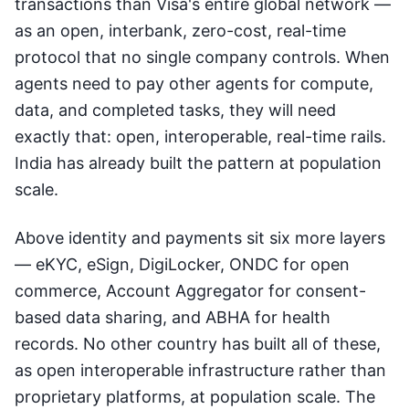
transactions than Visa's entire global network —
as an open, interbank, zero-cost, real-time
protocol that no single company controls. When
agents need to pay other agents for compute,
data, and completed tasks, they will need
exactly that: open, interoperable, real-time rails.
India has already built the pattern at population
scale.
Above identity and payments sit six more layers
— eKYC, eSign, DigiLocker, ONDC for open
commerce, Account Aggregator for consent-
based data sharing, and ABHA for health
records. No other country has built all of these,
as open interoperable infrastructure rather than
proprietary platforms, at population scale. The