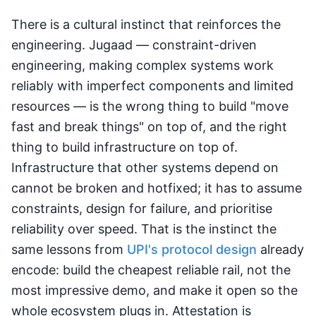
There is a cultural instinct that reinforces the
engineering. Jugaad — constraint-driven
engineering, making complex systems work
reliably with imperfect components and limited
resources — is the wrong thing to build "move
fast and break things" on top of, and the right
thing to build infrastructure on top of.
Infrastructure that other systems depend on
cannot be broken and hotfixed; it has to assume
constraints, design for failure, and prioritise
reliability over speed. That is the instinct the
same lessons from
UPI's protocol design
already
encode: build the cheapest reliable rail, not the
most impressive demo, and make it open so the
whole ecosystem plugs in. Attestation is