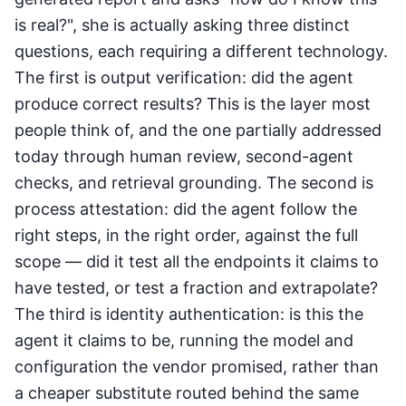
is real?", she is actually asking three distinct
questions, each requiring a different technology.
The first is output verification: did the agent
produce correct results? This is the layer most
people think of, and the one partially addressed
today through human review, second-agent
checks, and retrieval grounding. The second is
process attestation: did the agent follow the
right steps, in the right order, against the full
scope — did it test all the endpoints it claims to
have tested, or test a fraction and extrapolate?
The third is identity authentication: is this the
agent it claims to be, running the model and
configuration the vendor promised, rather than
a cheaper substitute routed behind the same