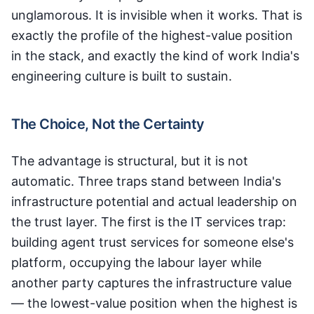
unglamorous. It is invisible when it works. That is
exactly the profile of the highest-value position
in the stack, and exactly the kind of work India's
engineering culture is built to sustain.
The Choice, Not the Certainty
The advantage is structural, but it is not
automatic. Three traps stand between India's
infrastructure potential and actual leadership on
the trust layer. The first is the IT services trap:
building agent trust services for someone else's
platform, occupying the labour layer while
another party captures the infrastructure value
— the lowest-value position when the highest is