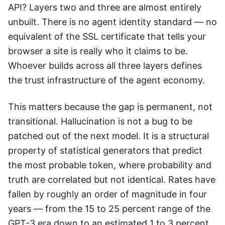
API? Layers two and three are almost entirely
unbuilt. There is no agent identity standard — no
equivalent of the SSL certificate that tells your
browser a site is really who it claims to be.
Whoever builds across all three layers defines
the trust infrastructure of the agent economy.
This matters because the gap is permanent, not
transitional. Hallucination is not a bug to be
patched out of the next model. It is a structural
property of statistical generators that predict
the most probable token, where probability and
truth are correlated but not identical. Rates have
fallen by roughly an order of magnitude in four
years — from the 15 to 25 percent range of the
GPT-3 era down to an estimated 1 to 3 percent