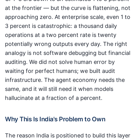
at the frontier — but the curve is flattening, not
approaching zero. At enterprise scale, even 1 to
3 percent is catastrophic: a thousand daily
operations at a two percent rate is twenty
potentially wrong outputs every day. The right
analogy is not software debugging but financial
auditing. We did not solve human error by
waiting for perfect humans; we built audit
infrastructure. The agent economy needs the
same, and it will still need it when models
hallucinate at a fraction of a percent.
Why This Is India's Problem to Own
The reason India is positioned to build this layer