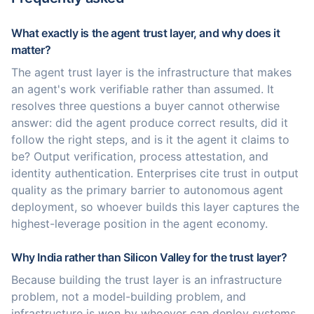
What exactly is the agent trust layer, and why does it
matter?
The agent trust layer is the infrastructure that makes
an agent's work verifiable rather than assumed. It
resolves three questions a buyer cannot otherwise
answer: did the agent produce correct results, did it
follow the right steps, and is it the agent it claims to
be? Output verification, process attestation, and
identity authentication. Enterprises cite trust in output
quality as the primary barrier to autonomous agent
deployment, so whoever builds this layer captures the
highest-leverage position in the agent economy.
Why India rather than Silicon Valley for the trust layer?
Because building the trust layer is an infrastructure
problem, not a model-building problem, and
infrastructure is won by whoever can deploy systems