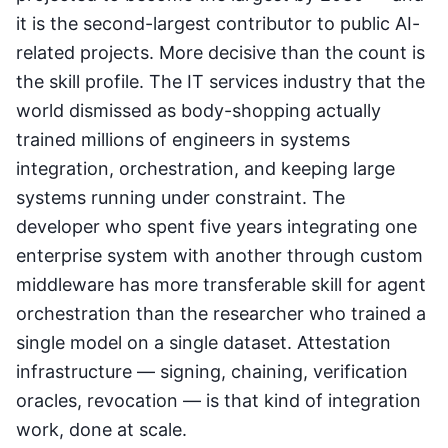
it is the second-largest contributor to public AI-
related projects. More decisive than the count is
the skill profile. The IT services industry that the
world dismissed as body-shopping actually
trained millions of engineers in systems
integration, orchestration, and keeping large
systems running under constraint. The
developer who spent five years integrating one
enterprise system with another through custom
middleware has more transferable skill for agent
orchestration than the researcher who trained a
single model on a single dataset. Attestation
infrastructure — signing, chaining, verification
oracles, revocation — is that kind of integration
work, done at scale.