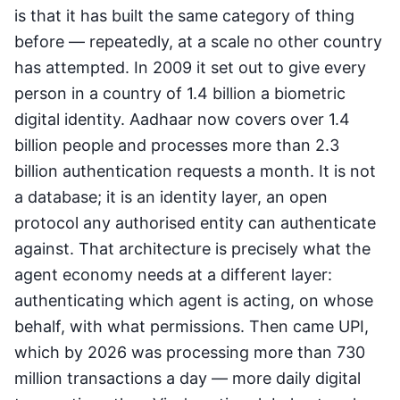
is that it has built the same category of thing
before — repeatedly, at a scale no other country
has attempted. In 2009 it set out to give every
person in a country of 1.4 billion a biometric
digital identity. Aadhaar now covers over 1.4
billion people and processes more than 2.3
billion authentication requests a month. It is not
a database; it is an identity layer, an open
protocol any authorised entity can authenticate
against. That architecture is precisely what the
agent economy needs at a different layer:
authenticating which agent is acting, on whose
behalf, with what permissions. Then came UPI,
which by 2026 was processing more than 730
million transactions a day — more daily digital