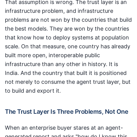
That assumption is wrong. The trust layer is an
infrastructure problem, and infrastructure
problems are not won by the countries that build
the best models. They are won by the countries
that know how to deploy systems at population
scale. On that measure, one country has already
built more open, interoperable public
infrastructure than any other in history. It is
India. And the country that built it is positioned
not merely to consume the agent trust layer, but
to build and export it.
The Trust Layer Is Three Problems, Not One
When an enterprise buyer stares at an agent-
generated report and asks "how do I know this