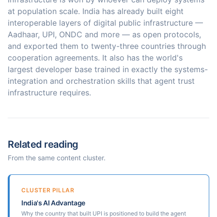
at population scale. India has already built eight
interoperable layers of digital public infrastructure —
Aadhaar, UPI, ONDC and more — as open protocols,
and exported them to twenty-three countries through
cooperation agreements. It also has the world's
largest developer base trained in exactly the systems-
integration and orchestration skills that agent trust
infrastructure requires.
Related reading
From the same content cluster.
CLUSTER PILLAR
India's AI Advantage
Why the country that built UPI is positioned to build the agent