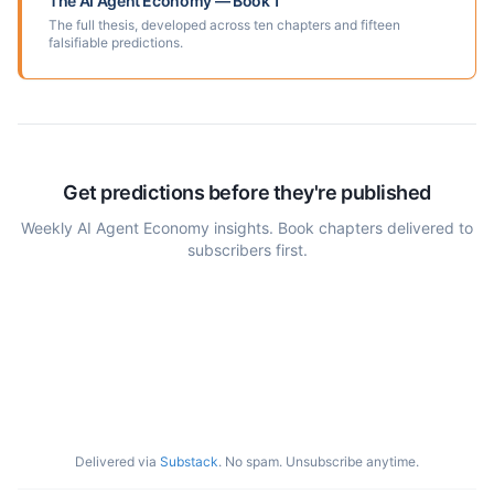
The AI Agent Economy — Book 1
The full thesis, developed across ten chapters and fifteen
falsifiable predictions.
Get predictions before they're published
Weekly AI Agent Economy insights. Book chapters delivered to
subscribers first.
Delivered via
Substack
. No spam. Unsubscribe anytime.