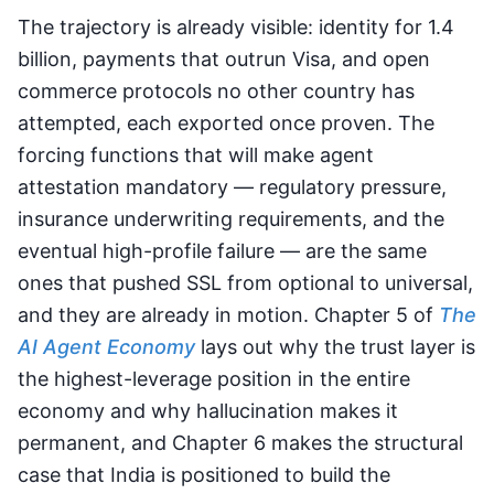
The trajectory is already visible: identity for 1.4
billion, payments that outrun Visa, and open
commerce protocols no other country has
attempted, each exported once proven. The
forcing functions that will make agent
attestation mandatory — regulatory pressure,
insurance underwriting requirements, and the
eventual high-profile failure — are the same
ones that pushed SSL from optional to universal,
and they are already in motion. Chapter 5 of
The
AI Agent Economy
lays out why the trust layer is
the highest-leverage position in the entire
economy and why hallucination makes it
permanent, and Chapter 6 makes the structural
case that India is positioned to build the