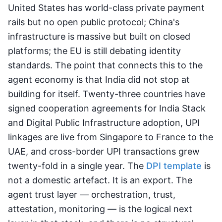
United States has world-class private payment
rails but no open public protocol; China's
infrastructure is massive but built on closed
platforms; the EU is still debating identity
standards. The point that connects this to the
agent economy is that India did not stop at
building for itself. Twenty-three countries have
signed cooperation agreements for India Stack
and Digital Public Infrastructure adoption, UPI
linkages are live from Singapore to France to the
UAE, and cross-border UPI transactions grew
twenty-fold in a single year. The
DPI template
is
not a domestic artefact. It is an export. The
agent trust layer — orchestration, trust,
attestation, monitoring — is the logical next