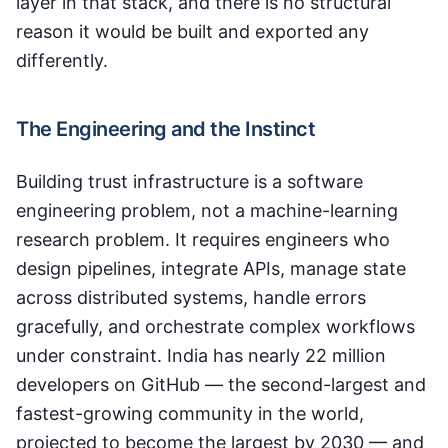
layer in that stack, and there is no structural
reason it would be built and exported any
differently.
The Engineering and the Instinct
Building trust infrastructure is a software
engineering problem, not a machine-learning
research problem. It requires engineers who
design pipelines, integrate APIs, manage state
across distributed systems, handle errors
gracefully, and orchestrate complex workflows
under constraint. India has nearly 22 million
developers on GitHub — the second-largest and
fastest-growing community in the world,
projected to become the largest by 2030 — and