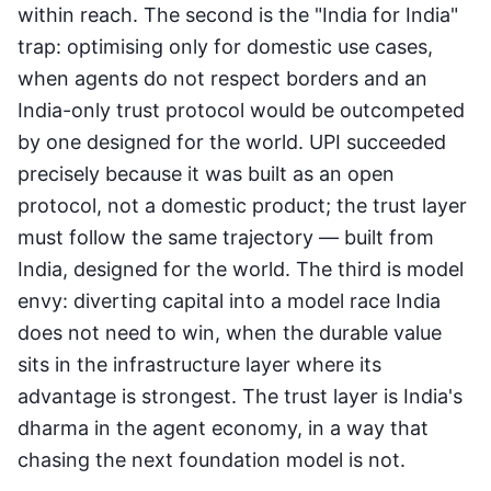
within reach. The second is the "India for India"
trap: optimising only for domestic use cases,
when agents do not respect borders and an
India-only trust protocol would be outcompeted
by one designed for the world. UPI succeeded
precisely because it was built as an open
protocol, not a domestic product; the trust layer
must follow the same trajectory — built from
India, designed for the world. The third is model
envy: diverting capital into a model race India
does not need to win, when the durable value
sits in the infrastructure layer where its
advantage is strongest. The trust layer is India's
dharma in the agent economy, in a way that
chasing the next foundation model is not.