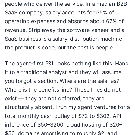
people who deliver the service. In a median B2B
SaaS company, salary accounts for 55% of
operating expenses and absorbs about 67% of
revenue. Strip away the software veneer and a
SaaS business is a salary-distribution machine —
the product is code, but the cost is people.
The agent-first P&L looks nothing like this. Hand
it to a traditional analyst and they will assume
you forgot a section. Where are the salaries?
Where is the benefits line? Those lines do not
exist — they are not deferred, they are
structurally absent. I run my agent ventures for a
total monthly cash outlay of $72 to $302: API
inference of $50–$200, cloud hosting of $20–
$50, domains amortising to roughly $2, and