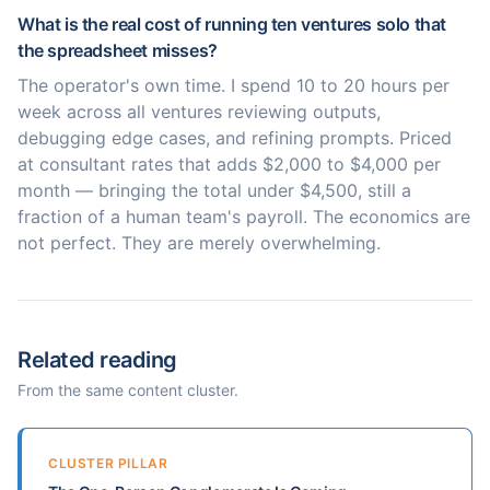
What is the real cost of running ten ventures solo that
the spreadsheet misses?
The operator's own time. I spend 10 to 20 hours per
week across all ventures reviewing outputs,
debugging edge cases, and refining prompts. Priced
at consultant rates that adds $2,000 to $4,000 per
month — bringing the total under $4,500, still a
fraction of a human team's payroll. The economics are
not perfect. They are merely overwhelming.
Related reading
From the same content cluster.
CLUSTER PILLAR