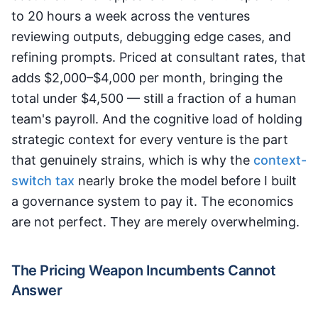
to 20 hours a week across the ventures
reviewing outputs, debugging edge cases, and
refining prompts. Priced at consultant rates, that
adds $2,000–$4,000 per month, bringing the
total under $4,500 — still a fraction of a human
team's payroll. And the cognitive load of holding
strategic context for every venture is the part
that genuinely strains, which is why the
context-
switch tax
nearly broke the model before I built
a governance system to pay it. The economics
are not perfect. They are merely overwhelming.
The Pricing Weapon Incumbents Cannot
Answer