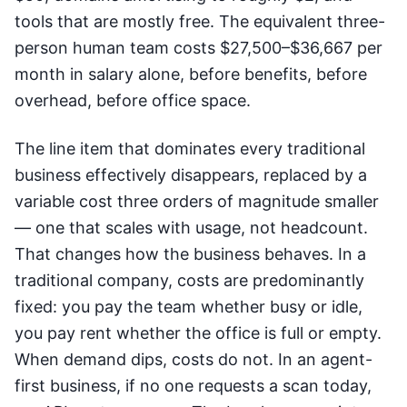
tools that are mostly free. The equivalent three-
person human team costs $27,500–$36,667 per
month in salary alone, before benefits, before
overhead, before office space.
The line item that dominates every traditional
business effectively disappears, replaced by a
variable cost three orders of magnitude smaller
— one that scales with usage, not headcount.
That changes how the business behaves. In a
traditional company, costs are predominantly
fixed: you pay the team whether busy or idle,
you pay rent whether the office is full or empty.
When demand dips, costs do not. In an agent-
first business, if no one requests a scan today,