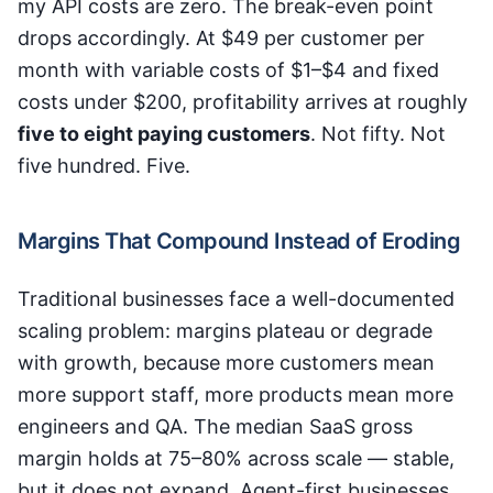
my API costs are zero. The break-even point
drops accordingly. At $49 per customer per
month with variable costs of $1–$4 and fixed
costs under $200, profitability arrives at roughly
five to eight paying customers
. Not fifty. Not
five hundred. Five.
Margins That Compound Instead of Eroding
Traditional businesses face a well-documented
scaling problem: margins plateau or degrade
with growth, because more customers mean
more support staff, more products mean more
engineers and QA. The median SaaS gross
margin holds at 75–80% across scale — stable,
but it does not expand. Agent-first businesses