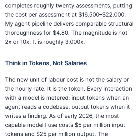
completes roughly twenty assessments, putting
the cost per assessment at $16,500–$22,000.
My agent pipeline delivers comparable structural
thoroughness for $4.80. The magnitude is not
2x or 10x. It is roughly 3,000x.
Think in Tokens, Not Salaries
The new unit of labour cost is not the salary or
the hourly rate. It is the token. Every interaction
with a model is metered: input tokens when an
agent reads a codebase, output tokens when it
writes a finding. As of early 2026, the most
capable model I use costs $5 per million input
tokens and $25 per million output. The