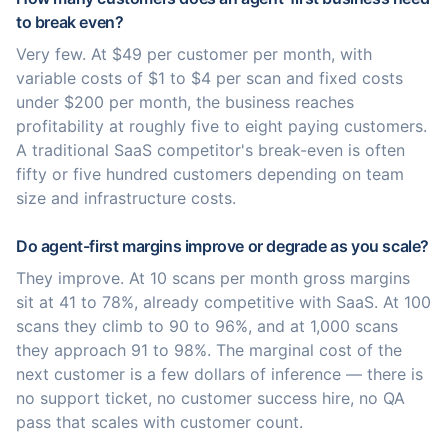
to break even?
Very few. At $49 per customer per month, with
variable costs of $1 to $4 per scan and fixed costs
under $200 per month, the business reaches
profitability at roughly five to eight paying customers.
A traditional SaaS competitor's break-even is often
fifty or five hundred customers depending on team
size and infrastructure costs.
Do agent-first margins improve or degrade as you scale?
They improve. At 10 scans per month gross margins
sit at 41 to 78%, already competitive with SaaS. At 100
scans they climb to 90 to 96%, and at 1,000 scans
they approach 91 to 98%. The marginal cost of the
next customer is a few dollars of inference — there is
no support ticket, no customer success hire, no QA
pass that scales with customer count.