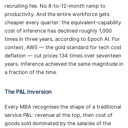
recruiting fee. No 8-to-12-month ramp to
productivity. And the entire workforce gets
cheaper every quarter: the equivalent-capability
cost of inference has declined roughly 1,000
times in three years, according to Epoch AI. For
context, AWS — the gold standard for tech cost
deflation — cut prices 134 times over seventeen
years. Inference achieved the same magnitude in
a fraction of the time.
The P&L Inversion
Every MBA recognises the shape of a traditional
service P&L: revenue at the top, then cost of
goods sold dominated by the salaries of the