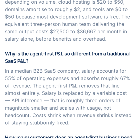
depending on volume, cloud hosting is $20 to $50,
domains amortise to roughly $2, and tools are $0 to
$50 because most development software is free. The
equivalent three-person human team delivering the
same output costs $27,500 to $36,667 per month in
salary alone, before benefits and overhead.
Why is the agent-first P&L so different from a traditional
SaaS P&L?
In a median B2B SaaS company, salary accounts for
55% of operating expenses and absorbs roughly 67%
of revenue. The agent-first P&L removes that line
almost entirely. Salary is replaced by a variable cost
— API inference — that is roughly three orders of
magnitude smaller and scales with usage, not
headcount. Costs shrink when revenue shrinks instead
of staying stubbornly fixed.
How many customers does an agent-first business need