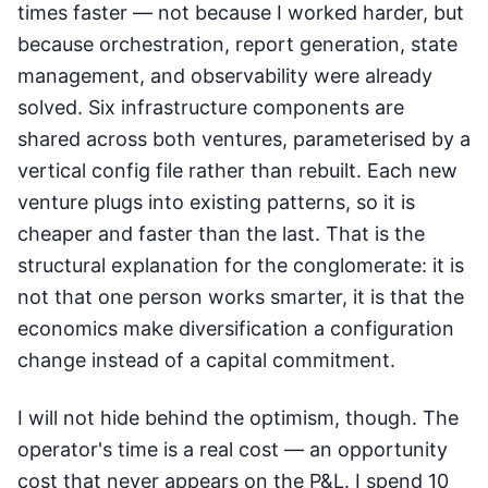
times faster — not because I worked harder, but
because orchestration, report generation, state
management, and observability were already
solved. Six infrastructure components are
shared across both ventures, parameterised by a
vertical config file rather than rebuilt. Each new
venture plugs into existing patterns, so it is
cheaper and faster than the last. That is the
structural explanation for the conglomerate: it is
not that one person works smarter, it is that the
economics make diversification a configuration
change instead of a capital commitment.
I will not hide behind the optimism, though. The
operator's time is a real cost — an opportunity
cost that never appears on the P&L. I spend 10