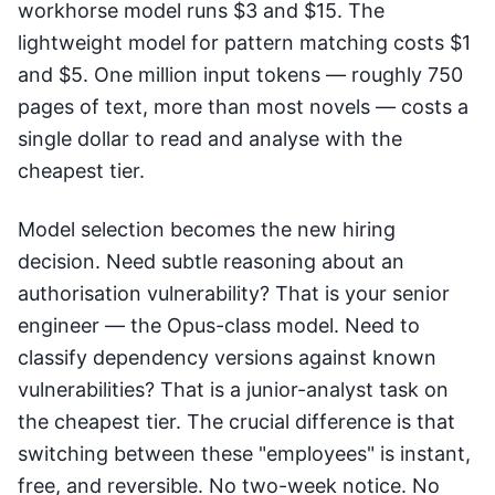
workhorse model runs $3 and $15. The
lightweight model for pattern matching costs $1
and $5. One million input tokens — roughly 750
pages of text, more than most novels — costs a
single dollar to read and analyse with the
cheapest tier.
Model selection becomes the new hiring
decision. Need subtle reasoning about an
authorisation vulnerability? That is your senior
engineer — the Opus-class model. Need to
classify dependency versions against known
vulnerabilities? That is a junior-analyst task on
the cheapest tier. The crucial difference is that
switching between these "employees" is instant,
free, and reversible. No two-week notice. No