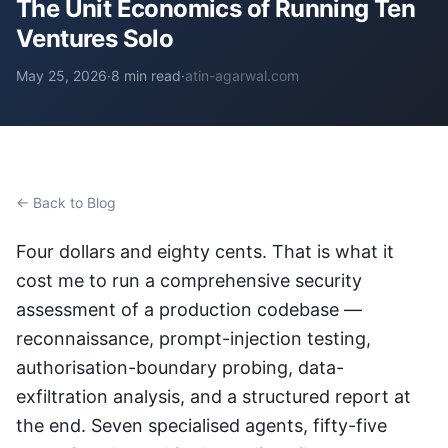
The Unit Economics of Running Ten
Ventures Solo
May 25, 2026
·
8 min read
·
atin-agarwal.com
← Back to Blog
Four dollars and eighty cents. That is what it
cost me to run a comprehensive security
assessment of a production codebase —
reconnaissance, prompt-injection testing,
authorisation-boundary probing, data-
exfiltration analysis, and a structured report at
the end. Seven specialised agents, fifty-five