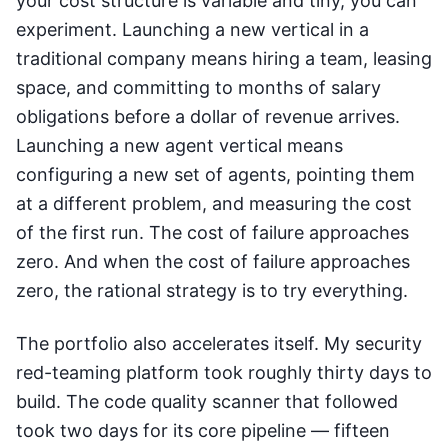
your cost structure is variable and tiny, you can
experiment. Launching a new vertical in a
traditional company means hiring a team, leasing
space, and committing to months of salary
obligations before a dollar of revenue arrives.
Launching a new agent vertical means
configuring a new set of agents, pointing them
at a different problem, and measuring the cost
of the first run. The cost of failure approaches
zero. And when the cost of failure approaches
zero, the rational strategy is to try everything.
The portfolio also accelerates itself. My security
red-teaming platform took roughly thirty days to
build. The code quality scanner that followed
took two days for its core pipeline — fifteen