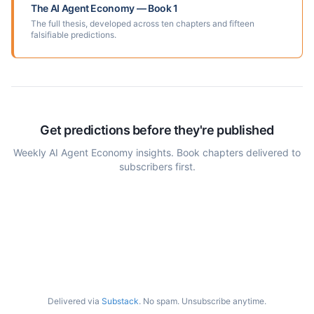
The AI Agent Economy — Book 1
The full thesis, developed across ten chapters and fifteen
falsifiable predictions.
Get predictions before they're published
Weekly AI Agent Economy insights. Book chapters delivered to
subscribers first.
Delivered via
Substack
. No spam. Unsubscribe anytime.