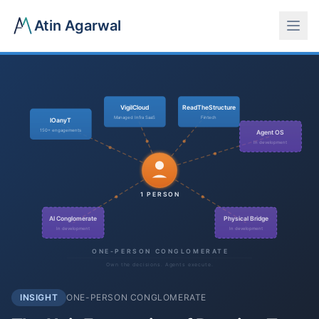
Atin Agarwal
VigilCloud
ReadTheStructure
Managed Infra SaaS
Fintech
IOanyT
150+ engagements
Agent OS
In development
1 PERSON
AI Conglomerate
Physical Bridge
In development
In development
ONE-PERSON CONGLOMERATE
Own the decisions. Agents execute.
INSIGHT
ONE-PERSON CONGLOMERATE