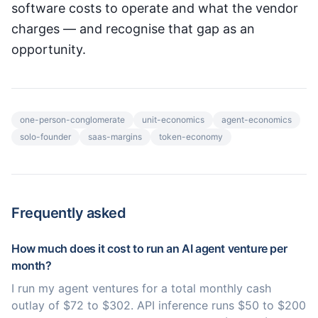
software costs to operate and what the vendor
charges — and recognise that gap as an
opportunity.
one-person-conglomerate
unit-economics
agent-economics
solo-founder
saas-margins
token-economy
Frequently asked
How much does it cost to run an AI agent venture per
month?
I run my agent ventures for a total monthly cash
outlay of $72 to $302. API inference runs $50 to $200