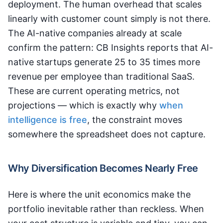
deployment. The human overhead that scales
linearly with customer count simply is not there.
The AI-native companies already at scale
confirm the pattern: CB Insights reports that AI-
native startups generate 25 to 35 times more
revenue per employee than traditional SaaS.
These are current operating metrics, not
projections — which is exactly why
when
intelligence is free
, the constraint moves
somewhere the spreadsheet does not capture.
Why Diversification Becomes Nearly Free
Here is where the unit economics make the
portfolio inevitable rather than reckless. When