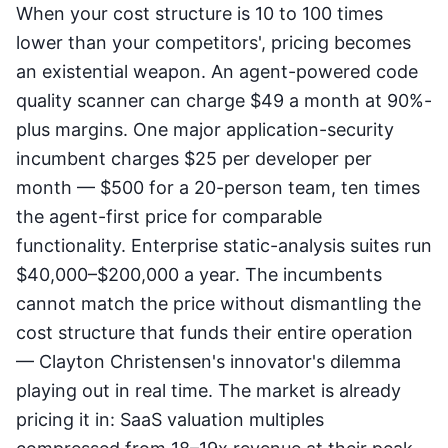
When your cost structure is 10 to 100 times
lower than your competitors', pricing becomes
an existential weapon. An agent-powered code
quality scanner can charge $49 a month at 90%-
plus margins. One major application-security
incumbent charges $25 per developer per
month — $500 for a 20-person team, ten times
the agent-first price for comparable
functionality. Enterprise static-analysis suites run
$40,000–$200,000 a year. The incumbents
cannot match the price without dismantling the
cost structure that funds their entire operation
— Clayton Christensen's innovator's dilemma
playing out in real time. The market is already
pricing it in: SaaS valuation multiples