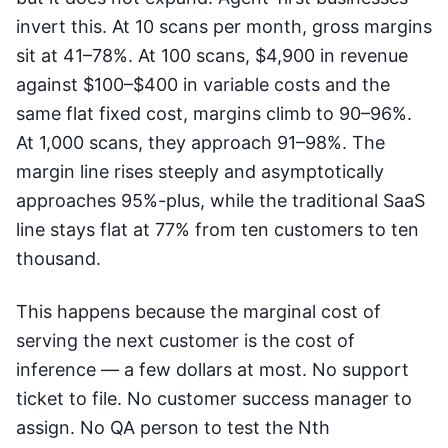
invert this. At 10 scans per month, gross margins
sit at 41–78%. At 100 scans, $4,900 in revenue
against $100–$400 in variable costs and the
same flat fixed cost, margins climb to 90–96%.
At 1,000 scans, they approach 91–98%. The
margin line rises steeply and asymptotically
approaches 95%-plus, while the traditional SaaS
line stays flat at 77% from ten customers to ten
thousand.
This happens because the marginal cost of
serving the next customer is the cost of
inference — a few dollars at most. No support
ticket to file. No customer success manager to
assign. No QA person to test the Nth