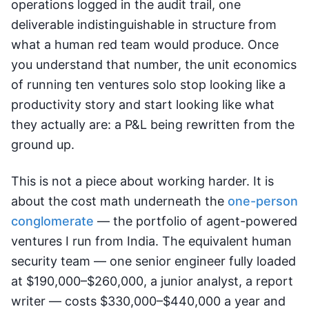
operations logged in the audit trail, one
deliverable indistinguishable in structure from
what a human red team would produce. Once
you understand that number, the unit economics
of running ten ventures solo stop looking like a
productivity story and start looking like what
they actually are: a P&L being rewritten from the
ground up.
This is not a piece about working harder. It is
about the cost math underneath the
one-person
conglomerate
— the portfolio of agent-powered
ventures I run from India. The equivalent human
security team — one senior engineer fully loaded
at $190,000–$260,000, a junior analyst, a report
writer — costs $330,000–$440,000 a year and