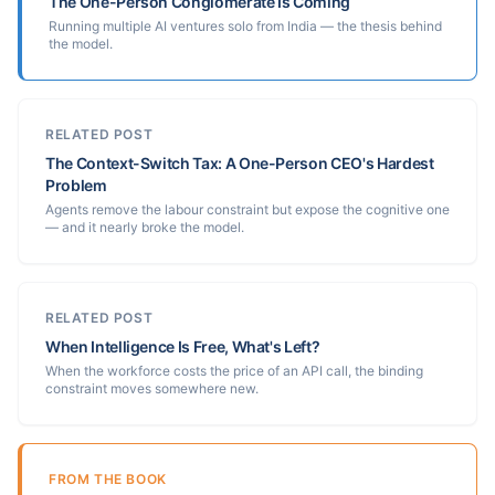
The One-Person Conglomerate Is Coming
Running multiple AI ventures solo from India — the thesis behind
the model.
RELATED POST
The Context-Switch Tax: A One-Person CEO's Hardest
Problem
Agents remove the labour constraint but expose the cognitive one
— and it nearly broke the model.
RELATED POST
When Intelligence Is Free, What's Left?
When the workforce costs the price of an API call, the binding
constraint moves somewhere new.
FROM THE BOOK