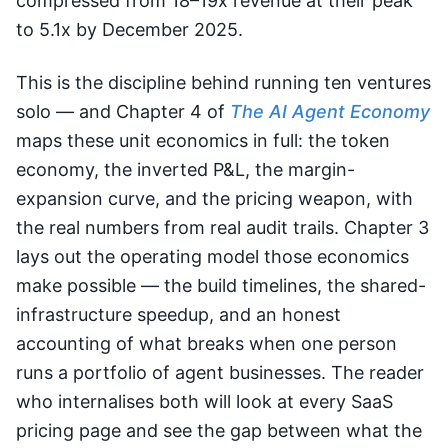
compressed from 18–19x revenue at their peak
to 5.1x by December 2025.
This is the discipline behind running ten ventures
solo — and Chapter 4 of
The AI Agent Economy
maps these unit economics in full: the token
economy, the inverted P&L, the margin-
expansion curve, and the pricing weapon, with
the real numbers from real audit trails. Chapter 3
lays out the operating model those economics
make possible — the build timelines, the shared-
infrastructure speedup, and an honest
accounting of what breaks when one person
runs a portfolio of agent businesses. The reader
who internalises both will look at every SaaS
pricing page and see the gap between what the