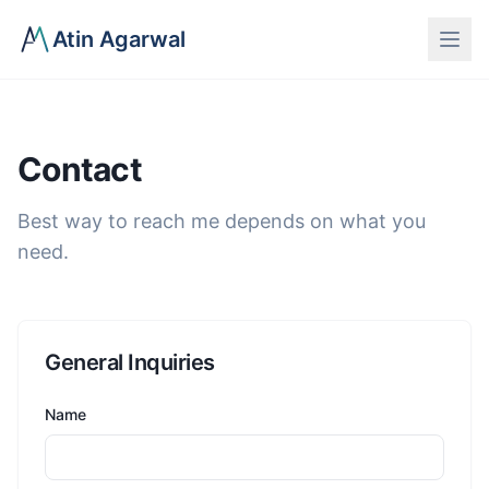
Atin Agarwal
Contact
Best way to reach me depends on what you
need.
General Inquiries
Name