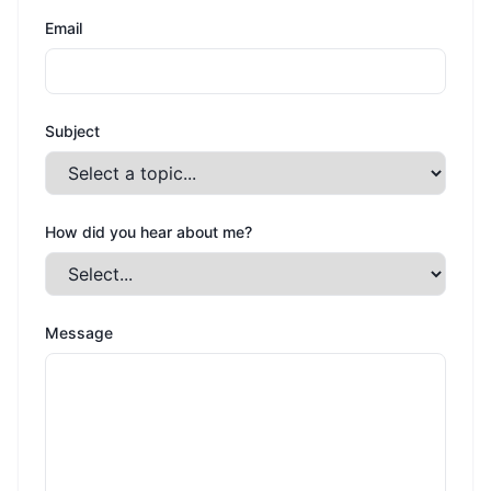
Email
Subject
How did you hear about me?
Message