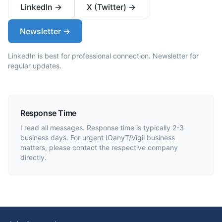
LinkedIn →
X (Twitter) →
Newsletter →
LinkedIn is best for professional connection. Newsletter for
regular updates.
Response Time
I read all messages. Response time is typically 2-3
business days. For urgent IOanyT/Vigil business
matters, please contact the respective company
directly.