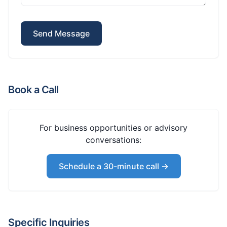
Send Message
Book a Call
For business opportunities or advisory
conversations:
Schedule a 30-minute call →
Specific Inquiries