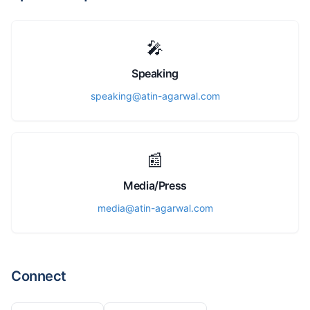
🎤
Speaking
speaking@atin-agarwal.com
📰
Media/Press
media@atin-agarwal.com
Connect